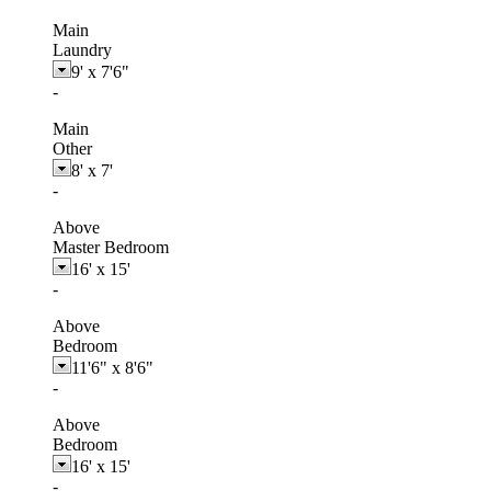
Main
Laundry
9'
x
7'6"
-
Main
Other
8'
x
7'
-
Above
Master Bedroom
16'
x
15'
-
Above
Bedroom
11'6"
x
8'6"
-
Above
Bedroom
16'
x
15'
-