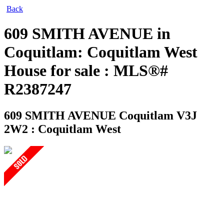
Back
609 SMITH AVENUE in
Coquitlam: Coquitlam West
House for sale : MLS®#
R2387247
609 SMITH AVENUE
Coquitlam V3J
2W2 : Coquitlam West