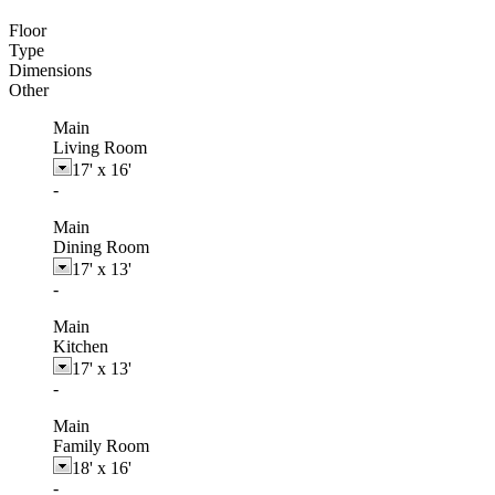
Floor
Type
Dimensions
Other
Main
Living Room
17'
x
16'
-
Main
Dining Room
17'
x
13'
-
Main
Kitchen
17'
x
13'
-
Main
Family Room
18'
x
16'
-