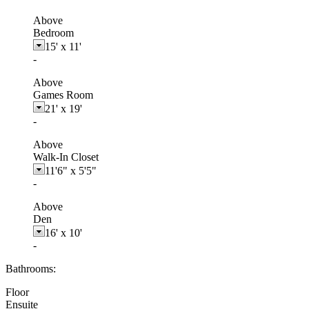
Above
Bedroom
15'
x
11'
-
Above
Games Room
21'
x
19'
-
Above
Walk-In Closet
11'6"
x
5'5"
-
Above
Den
16'
x
10'
-
Bathrooms:
Floor
Ensuite