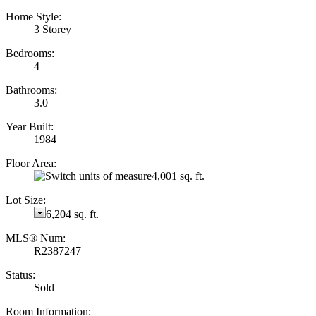
Home Style:
3 Storey
Bedrooms:
4
Bathrooms:
3.0
Year Built:
1984
Floor Area:
4,001 sq. ft.
Lot Size:
6,204 sq. ft.
MLS® Num:
R2387247
Status:
Sold
Room Information: