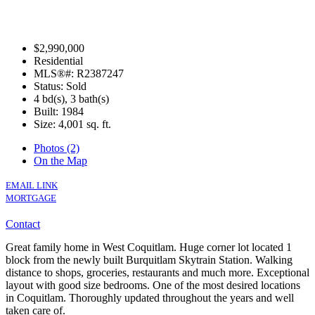
$2,990,000
Residential
MLS®#: R2387247
Status: Sold
4 bd(s), 3 bath(s)
Built: 1984
Size:
4,001 sq. ft.
Photos (2)
On the Map
EMAIL LINK
MORTGAGE
Contact
Great family home in West Coquitlam. Huge corner lot located 1
block from the newly built Burquitlam Skytrain Station. Walking
distance to shops, groceries, restaurants and much more. Exceptional
layout with good size bedrooms. One of the most desired locations
in Coquitlam. Thoroughly updated throughout the years and well
taken care of.