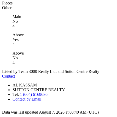
Pieces
Other
Main
No
4
Above
Yes
4
Above
No
4
Listed by Team 3000 Realty Ltd. and Sutton Centre Realty
Contact
AL KASSAM
SUTTON CENTRE REALTY
Tel:
1 (604) 6169686
Contact by Email
Data was last updated August 7, 2026 at 08:40 AM (UTC)