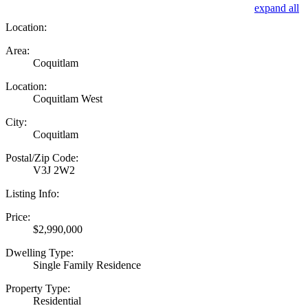
expand all
Location:
Area:
Coquitlam
Location:
Coquitlam West
City:
Coquitlam
Postal/Zip Code:
V3J 2W2
Listing Info:
Price:
$2,990,000
Dwelling Type:
Single Family Residence
Property Type:
Residential