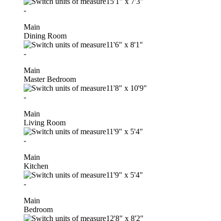
15'1"
x
7'3"
-
Main
Dining Room
11'6"
x
8'1"
-
Main
Master Bedroom
11'8"
x
10'9"
-
Main
Living Room
11'9"
x
5'4"
-
Main
Kitchen
11'9"
x
5'4"
-
Main
Bedroom
12'8"
x
8'2"