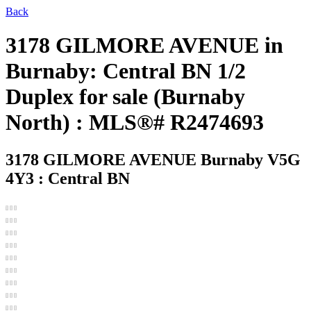
Back
3178 GILMORE AVENUE in
Burnaby: Central BN 1/2
Duplex for sale (Burnaby
North) : MLS®# R2474693
3178 GILMORE AVENUE
Burnaby V5G
4Y3 : Central BN