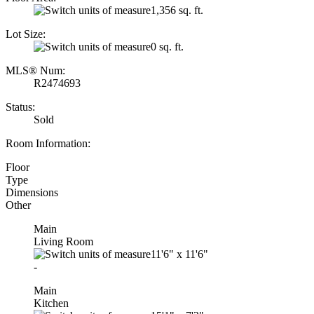
1,356 sq. ft.
Lot Size:
0 sq. ft.
MLS® Num:
R2474693
Status:
Sold
Room Information:
Floor
Type
Dimensions
Other
Main
Living Room
11'6"
x
11'6"
-
Main
Kitchen