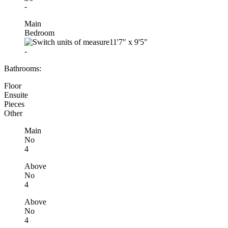
-
Main
Bedroom
11'7"
x
9'5"
-
Bathrooms:
Floor
Ensuite
Pieces
Other
Main
No
4
Above
No
4
Above
No
4