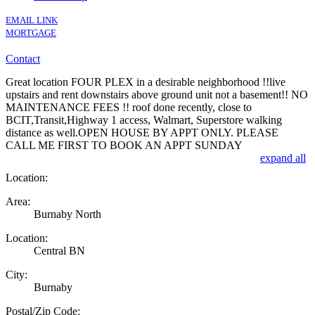
EMAIL LINK
MORTGAGE
Contact
Great location FOUR PLEX in a desirable neighborhood !!live
upstairs and rent downstairs above ground unit not a basement!! NO
MAINTENANCE FEES !! roof done recently, close to
BCIT,Transit,Highway 1 access, Walmart, Superstore walking
distance as well.OPEN HOUSE BY APPT ONLY. PLEASE
CALL ME FIRST TO BOOK AN APPT SUNDAY
expand all
Location:
Area:
Burnaby North
Location:
Central BN
City:
Burnaby
Postal/Zip Code: