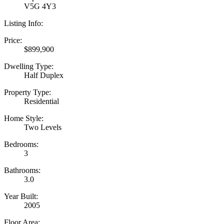
V5G 4Y3
Listing Info:
Price:
$899,900
Dwelling Type:
Half Duplex
Property Type:
Residential
Home Style:
Two Levels
Bedrooms:
3
Bathrooms:
3.0
Year Built:
2005
Floor Area: