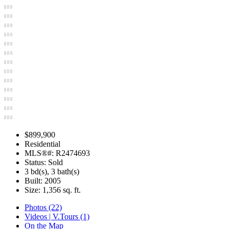
$899,900
Residential
MLS®#: R2474693
Status: Sold
3 bd(s), 3 bath(s)
Built: 2005
Size:
1,356 sq. ft.
Photos (22)
Videos | V.Tours (1)
On the Map