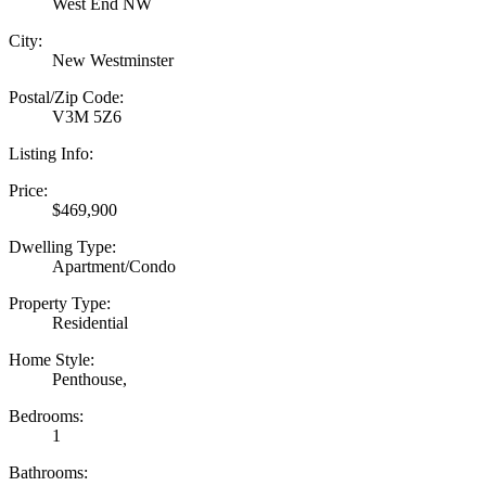
West End NW
City:
New Westminster
Postal/Zip Code:
V3M 5Z6
Listing Info:
Price:
$469,900
Dwelling Type:
Apartment/Condo
Property Type:
Residential
Home Style:
Penthouse,
Bedrooms:
1
Bathrooms: