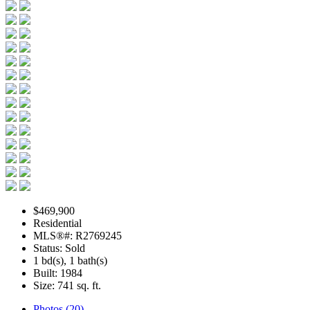
$469,900
Residential
MLS®#: R2769245
Status: Sold
1 bd(s), 1 bath(s)
Built: 1984
Size:
741 sq. ft.
Photos (20)