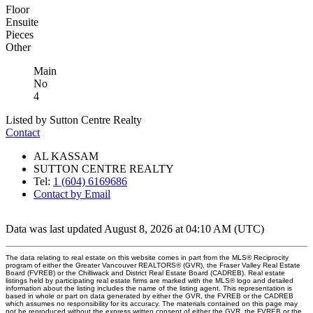
Floor
Ensuite
Pieces
Other
Main
No
4
Listed by Sutton Centre Realty
Contact
AL KASSAM
SUTTON CENTRE REALTY
Tel:
1 (604) 6169686
Contact by Email
Data was last updated August 8, 2026 at 04:10 AM (UTC)
The data relating to real estate on this website comes in part from the MLS® Reciprocity
program of either the Greater Vancouver REALTORS® (GVR), the Fraser Valley Real Estate
Board (FVREB) or the Chilliwack and District Real Estate Board (CADREB). Real estate
listings held by participating real estate firms are marked with the MLS® logo and detailed
information about the listing includes the name of the listing agent. This representation is
based in whole or part on data generated by either the GVR, the FVREB or the CADREB
which assumes no responsibility for its accuracy. The materials contained on this page may
not be reproduced without the express written consent of either the GVR, the FVREB or the