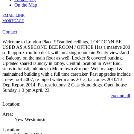
On the Map
EMAIL LINK
MORTGAGE
Contact
Welcome to London Place !!!Vaulted ceilings, LOFT CAN BE
USED AS A SECOND BEDROOM / OFFICE Has a massive 200
sq ft approx rooftop deck with amazing mountain & city views!and
a Balcony on the main floor as well. Locker & covered parking.
Updated shared laundry in lobby. Central location in West End,
steps to transit, minutes to Metrotown & more. Well managed &
maintained building with a full time caretaker. Past upgrades include
- new roof 2007, re-piped water mains 2012, balconies 2010/13.
Dep Report 2014. Pet restrictions: 2 Cats ok,no dogs. Open house
Sunday 1-3 pm April, 23
expand all
Location:
Area:
New Westminster
Location: