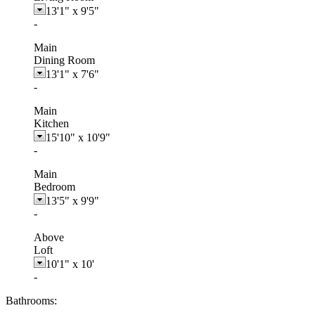
13'1"
x
9'5"
-
Main
Dining Room
13'1"
x
7'6"
-
Main
Kitchen
15'10"
x
10'9"
-
Main
Bedroom
13'5"
x
9'9"
-
Above
Loft
10'1"
x
10'
-
Bathrooms: