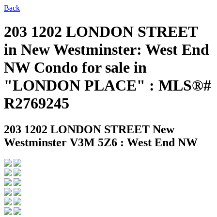
Back
203 1202 LONDON STREET
in New Westminster: West End
NW Condo for sale in
"LONDON PLACE" : MLS®#
R2769245
203 1202 LONDON STREET
New
Westminster V3M 5Z6 : West End NW