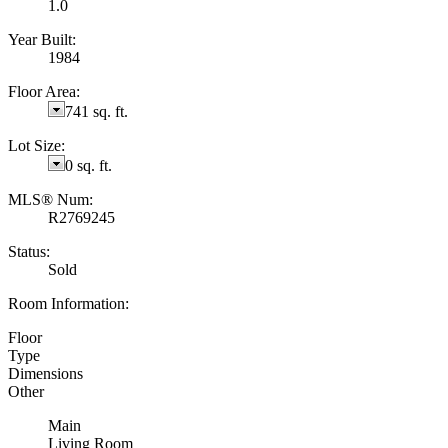
1.0
Year Built:
1984
Floor Area:
741 sq. ft.
Lot Size:
0 sq. ft.
MLS® Num:
R2769245
Status:
Sold
Room Information:
Floor
Type
Dimensions
Other
Main
Living Room