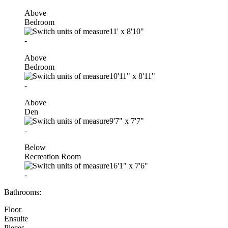
Above
Bedroom
11'
x
8'10"
-
Above
Bedroom
10'11"
x
8'11"
-
Above
Den
9'7"
x
7'7"
-
Below
Recreation Room
16'1"
x
7'6"
-
Bathrooms:
Floor
Ensuite
Pieces