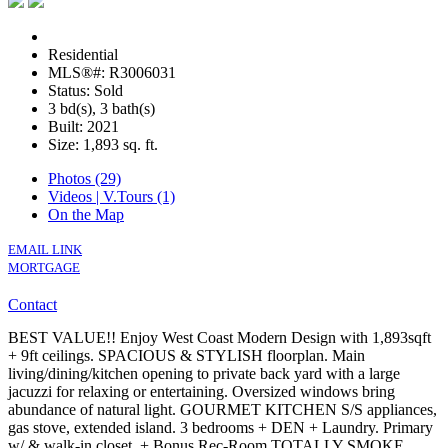
Residential
MLS®#: R3006031
Status: Sold
3 bd(s), 3 bath(s)
Built: 2021
Size:
1,893 sq. ft.
Photos (29)
Videos | V.Tours (1)
On the Map
EMAIL LINK
MORTGAGE
Contact
BEST VALUE!! Enjoy West Coast Modern Design with 1,893sqft
+ 9ft ceilings. SPACIOUS & STYLISH floorplan. Main
living/dining/kitchen opening to private back yard with a large
jacuzzi for relaxing or entertaining. Oversized windows bring
abundance of natural light. GOURMET KITCHEN S/S appliances,
gas stove, extended island. 3 bedrooms + DEN + Laundry. Primary
w/ & walk-in closet. + Bonus Rec-Room.TOTALLY SMOKE