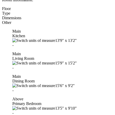
Floor
Type
Dimensions
Other
Main
Kitchen
13'9"
x
13'2"
-
Main
Living Room
15'9"
x
15'2"
-
Main
Dining Room
15'6"
x
9'2"
-
Above
Primary Bedroom
13'5"
x
9'10"
-