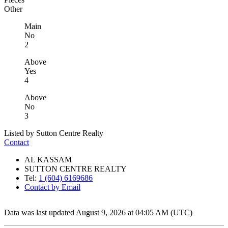
Other
Main
No
2
Above
Yes
4
Above
No
3
Listed by Sutton Centre Realty
Contact
AL KASSAM
SUTTON CENTRE REALTY
Tel:
1 (604) 6169686
Contact by Email
Data was last updated August 9, 2026 at 04:05 AM (UTC)