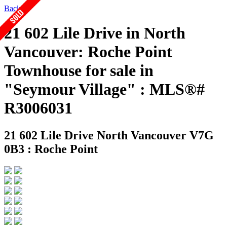
Back
21 602 Lile Drive in North
Vancouver: Roche Point
Townhouse for sale in
"Seymour Village" : MLS®#
R3006031
21 602 Lile Drive
North Vancouver V7G
0B3 : Roche Point