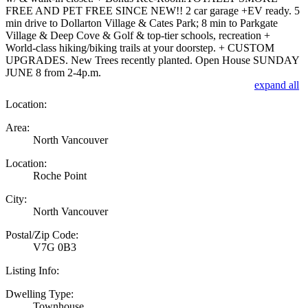
FREE AND PET FREE SINCE NEW!! 2 car garage +EV ready. 5
min drive to Dollarton Village & Cates Park; 8 min to Parkgate
Village & Deep Cove & Golf & top-tier schools, recreation +
World-class hiking/biking trails at your doorstep. + CUSTOM
UPGRADES. New Trees recently planted. Open House SUNDAY
JUNE 8 from 2-4p.m.
expand all
Location:
Area:
North Vancouver
Location:
Roche Point
City:
North Vancouver
Postal/Zip Code:
V7G 0B3
Listing Info:
Dwelling Type:
Townhouse