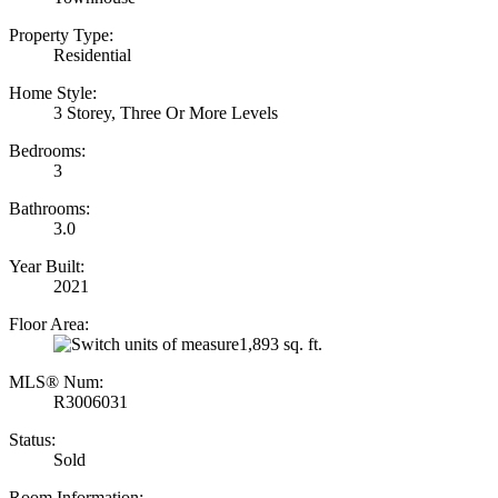
Property Type:
Residential
Home Style:
3 Storey, Three Or More Levels
Bedrooms:
3
Bathrooms:
3.0
Year Built:
2021
Floor Area:
1,893 sq. ft.
MLS® Num:
R3006031
Status:
Sold
Room Information: