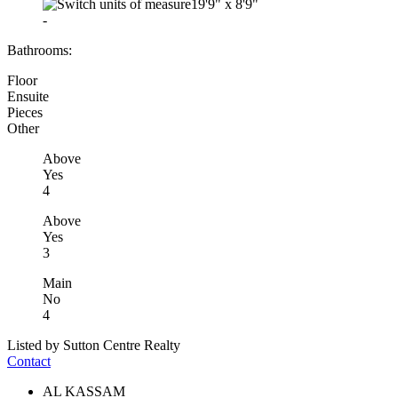
19'9"
x
8'9"
-
Bathrooms:
Floor
Ensuite
Pieces
Other
Above
Yes
4
Above
Yes
3
Main
No
4
Listed by Sutton Centre Realty
Contact
AL KASSAM