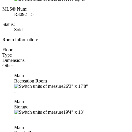
MLS® Num:
R3092115
Status:
Sold
Room Information:
Floor
Type
Dimensions
Other
Main
Recreation Room
26'3"
x
17'8"
-
Main
Storage
19'4"
x
13'
-
Main