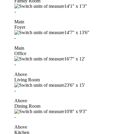
Family Room
14'1"
x
1'3"
-
Main
Foyer
14'7"
x
13'6"
-
Main
Office
16'7"
x
12'
-
Above
Living Room
23'6"
x
15'
-
Above
Dining Room
10'8"
x
9'3"
-
Above
Kitchen