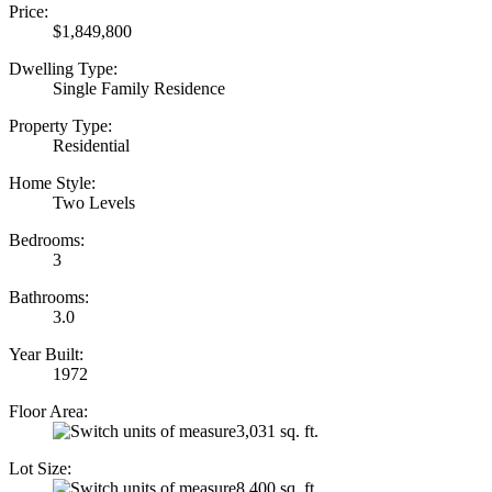
Price:
$1,849,800
Dwelling Type:
Single Family Residence
Property Type:
Residential
Home Style:
Two Levels
Bedrooms:
3
Bathrooms:
3.0
Year Built:
1972
Floor Area:
3,031 sq. ft.
Lot Size:
8,400 sq. ft.