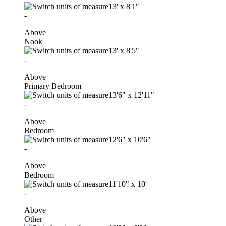
13'
x
8'1"
-
Above
Nook
13'
x
8'5"
-
Above
Primary Bedroom
13'6"
x
12'11"
-
Above
Bedroom
12'6"
x
10'6"
-
Above
Bedroom
11'10"
x
10'
-
Above
Other