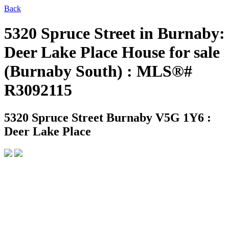
Back
5320 Spruce Street in Burnaby:
Deer Lake Place House for sale
(Burnaby South) : MLS®#
R3092115
5320 Spruce Street
Burnaby V5G 1Y6 :
Deer Lake Place