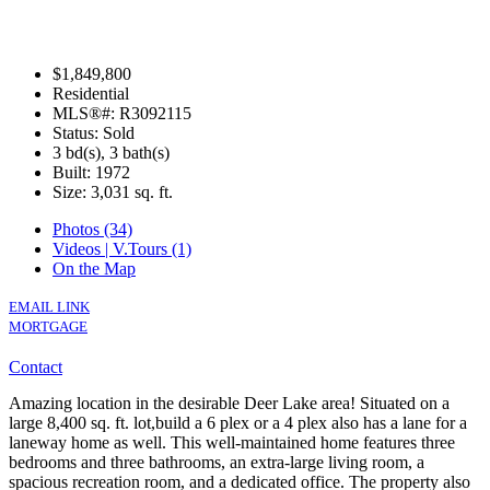
$1,849,800
Residential
MLS®#: R3092115
Status: Sold
3 bd(s), 3 bath(s)
Built: 1972
Size:
3,031 sq. ft.
Photos (34)
Videos | V.Tours (1)
On the Map
EMAIL LINK
MORTGAGE
Contact
Amazing location in the desirable Deer Lake area! Situated on a
large 8,400 sq. ft. lot,build a 6 plex or a 4 plex also has a lane for a
laneway home as well. This well-maintained home features three
bedrooms and three bathrooms, an extra-large living room, a
spacious recreation room, and a dedicated office. The property also