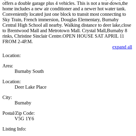
offers a double garage plus 4 vehicles. This is not a tear-down,the
home includes a new air conditioner and a newer hot water tank.
Conveniently located just one block to transit most connecting to
Sky Train, French immersion, Douglas Elementary, Burnaby
Central High School all nearby. Walking distance to deer lake,close
to Brentwood Mall and Metrotown Mall. Crystal Mall,Burnaby 8
rinks, Christine Sinclair Centre.OPEN HOUSE SAT APRIL 11
FROM 2-4P.M.
expand all
Location:
Area:
Burnaby South
Location:
Deer Lake Place
City:
Burnaby
Postal/Zip Code:
V5G 1Y6
Listing Info: