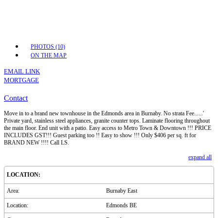
PHOTOS (10)
ON THE MAP
EMAIL LINK
MORTGAGE
Contact
Move in to a brand new townhouse in the Edmonds area in Burnaby. No strata Fee......'
Private yard, stainless steel appliances, granite counter tops. Laminate flooring throughout
the main floor. End unit with a patio. Easy access to Metro Town & Downtown !!! PRICE
INCLUDES GST!!! Guest parking too !! Easy to show !!! Only $406 per sq. ft for
BRAND NEW !!!! Call LS.
expand all
LOCATION:
Area:
Burnaby East
Location:
Edmonds BE