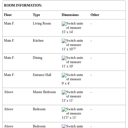
ROOM INFORMATION:
Floor
Type
Dimensions
Other
Main F.
Living Room
-
15'
x
14'
Main F.
Kitchen
-
11'
x
10'7"
Main F.
Dining
-
11'
x
10'
Main F.
Entrance Hall
-
9'
x
4'
Above
Master Bedroom
-
13'
x
11'
Above
Bedroom
-
11'5"
x
11'
Above
Bedroom
-