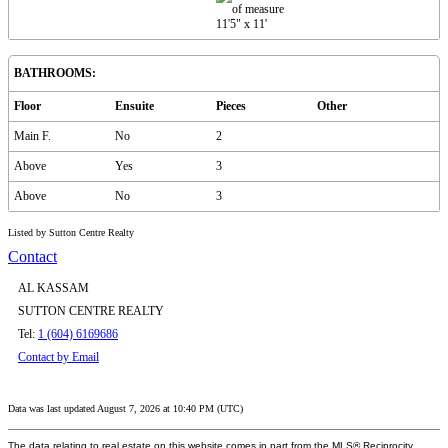
11'5"
x
11'
BATHROOMS:
Floor
Ensuite
Pieces
Other
Main F.
No
2
Above
Yes
3
Above
No
3
Listed by Sutton Centre Realty
Contact
AL KASSAM
SUTTON CENTRE REALTY
Tel:
1 (604) 6169686
Contact by Email
Data was last updated August 7, 2026 at 10:40 PM (UTC)
The data relating to real estate on this website comes in part from the MLS® Reciprocity