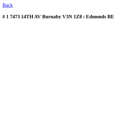
Back
# 1 7473 14TH AV
Burnaby V3N 1Z8 : Edmonds BE