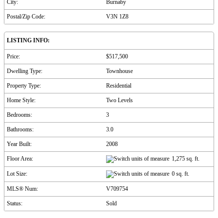
City:
Burnaby
Postal/Zip Code:
V3N 1Z8
LISTING INFO:
Price:
$517,500
Dwelling Type:
Townhouse
Property Type:
Residential
Home Style:
Two Levels
Bedrooms:
3
Bathrooms:
3.0
Year Built:
2008
Floor Area:
1,275 sq. ft.
Lot Size:
0 sq. ft.
MLS® Num:
V709754
Status:
Sold