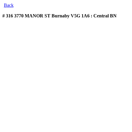
Back
# 316 3770 MANOR ST
Burnaby V5G 1A6 : Central BN