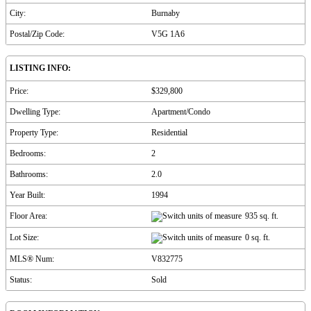
City:
Burnaby
Postal/Zip Code:
V5G 1A6
LISTING INFO:
Price:
$329,800
Dwelling Type:
Apartment/Condo
Property Type:
Residential
Bedrooms:
2
Bathrooms:
2.0
Year Built:
1994
Floor Area:
935 sq. ft.
Lot Size:
0 sq. ft.
MLS® Num:
V832775
Status:
Sold