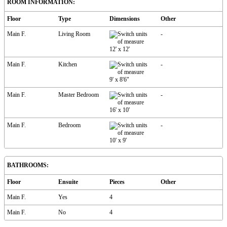
ROOM INFORMATION:
Floor
Type
Dimensions
Other
Main F.
Living Room
-
12'
x
12'
Main F.
Kitchen
-
9'
x
8'6"
Main F.
Master Bedroom
-
16'
x
10'
Main F.
Bedroom
-
10'
x
9'
BATHROOMS:
Floor
Ensuite
Pieces
Other
Main F.
Yes
4
Main F.
No
4