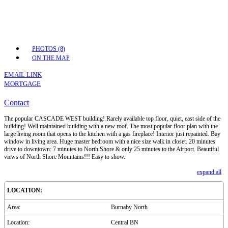
PHOTOS (8)
ON THE MAP
EMAIL LINK
MORTGAGE
Contact
The popular CASCADE WEST building! Rarely available top floor, quiet, east side of the
building! Well maintained building with a new roof. The most popular floor plan with the
large living room that opens to the kitchen with a gas fireplace! Interior just repainted. Bay
window in living area. Huge master bedroom with a nice size walk in closet. 20 minutes
drive to downtown: 7 minutes to North Shore & only 25 minutes to the Airport. Beautiful
views of North Shore Mountains!!! Easy to show.
expand all
LOCATION:
Area:
Burnaby North
Location:
Central BN