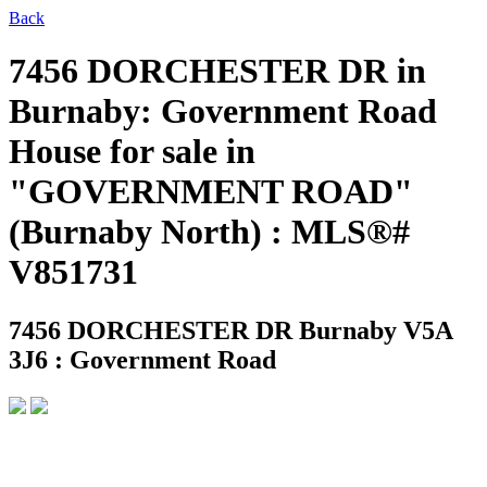
Back
7456 DORCHESTER DR in
Burnaby: Government Road
House for sale in
"GOVERNMENT ROAD"
(Burnaby North) : MLS®#
V851731
7456 DORCHESTER DR
Burnaby V5A
3J6 : Government Road