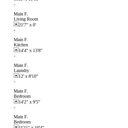
-
Main F.
Living Room
21'7"
x
0'
-
Main F.
Kitchen
14'4"
x
13'8"
-
Main F.
Laundry
12'
x
8'10"
-
Main F.
Bedroom
14'2"
x
9'5"
-
Main F.
Bedroom
11'11"
x
10'4"