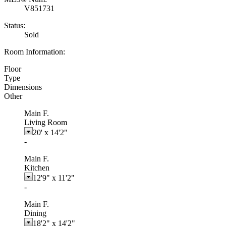
V851731
Status:
Sold
Room Information:
Floor
Type
Dimensions
Other
Main F.
Living Room
20'
x
14'2"
-
Main F.
Kitchen
12'9"
x
11'2"
-
Main F.
Dining
18'2"
x
14'2"