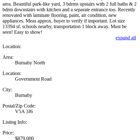
area. Beautiful park-like yard, 3 bdrms upstairs with 2 full baths & 2
bdrm downstairs with kitchen and a separate entrance too. Recently
renovated with laminate flooring, paint, air condition, new
appliances. Meas approx, buyer to verify if important. Lot size
13394 sf, schools nearby, transportation 1 block away. Must be
seen! Easy to show!
expand all
Location:
Area:
Burnaby North
Location:
Government Road
City:
Burnaby
Postal/Zip Code:
V5A 3J6
Listing Info:
Price:
$879,000