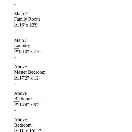
-
Main F.
Family Room
16'
x
12'9"
-
Main F.
Laundry
9'10"
x
7'3"
-
Above
Master Bedroom
17'2"
x
12'
-
Above
Bedroom
14'4"
x
9'5"
-
Above
Bedroom
11'
x
10'11"