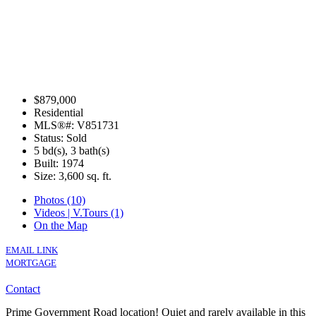
$879,000
Residential
MLS®#: V851731
Status: Sold
5 bd(s), 3 bath(s)
Built: 1974
Size:
3,600 sq. ft.
Photos (10)
Videos | V.Tours (1)
On the Map
EMAIL LINK
MORTGAGE
Contact
Prime Government Road location! Quiet and rarely available in this