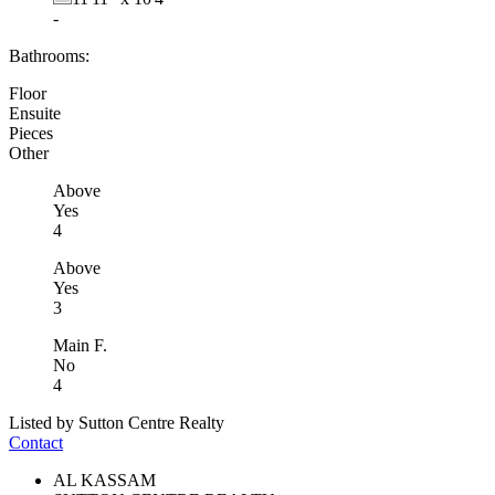
-
Bathrooms:
Floor
Ensuite
Pieces
Other
Above
Yes
4
Above
Yes
3
Main F.
No
4
Listed by Sutton Centre Realty
Contact
AL KASSAM