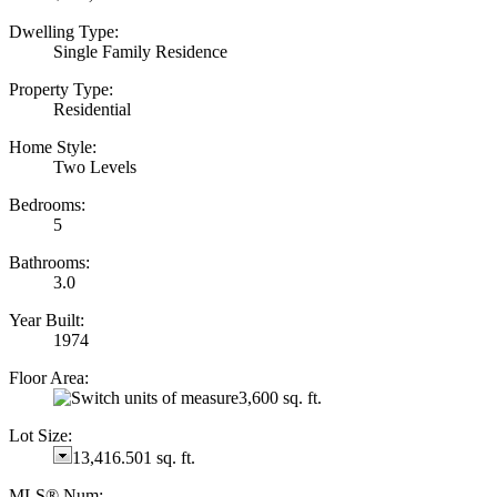
Dwelling Type:
Single Family Residence
Property Type:
Residential
Home Style:
Two Levels
Bedrooms:
5
Bathrooms:
3.0
Year Built:
1974
Floor Area:
3,600 sq. ft.
Lot Size:
13,416.501 sq. ft.
MLS® Num: