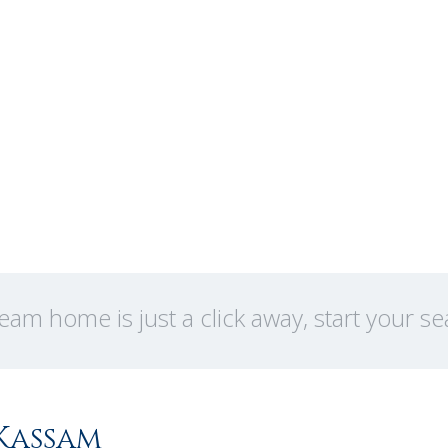
eam home is just a click away, start your s
Kassam