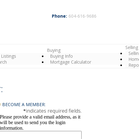
Phone:
604-616-9686
Selling
Buying
Selli
 Listings
Buying Info
Home
arch
Mortgage Calculator
Repo
:
BECOME A MEMBER:
indicates required fields.
*
Please provide a valid email address, as it
will be used to send you the login
information.