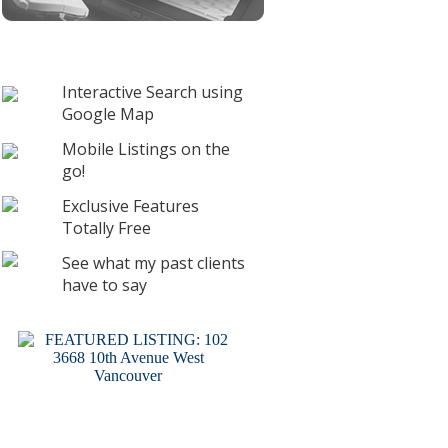
Interactive Search using
Google Map
Mobile Listings on the
go!
Exclusive Features
Totally Free
See what my past clients
have to say