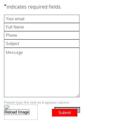
*
indicates required fields.
Please type the text as it appears above: