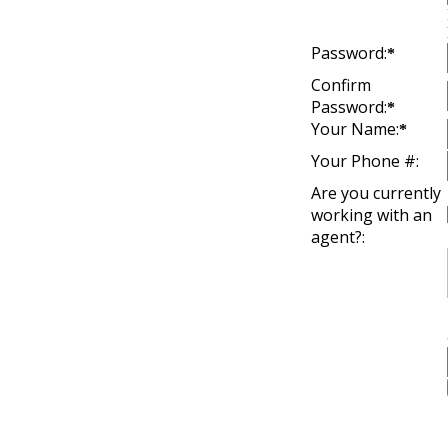
Password:
*
Confirm
Password:
*
Your Name:
*
Your Phone #:
Are you currently
working with an
agent?: