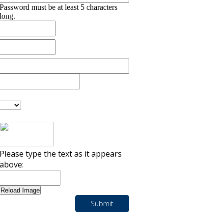
Password must be at least 5 characters
long.
Please type the text as it appears
above: