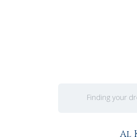
Finding your dr
Al 