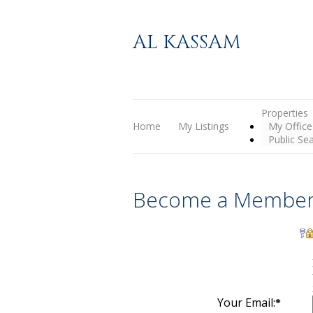
AL KASSAM
Properties
Home
My Listings
My Office
Public Se
Become a Member
Your Email:
*