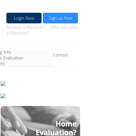
Login Now
Sign up free
Already a Member?
Why become
a Member?
ng Info
Contact
 Evaluation
rts