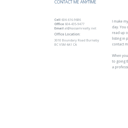
CONTACT ME ANYTIME
Cell
604-616-9686
I make mys
Office
604-435-9477
day. You 
Email
al@kassamrealty.net
read up o
Office Location:
listing in
3010 Boundary Road Burnaby
contact m
BC V5M 4A1 CA
When you 
to going t
a profess