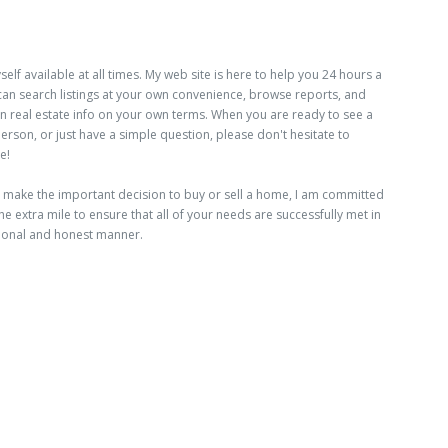
elf available at all times. My web site is here to help you 24 hours a
can search listings at your own convenience, browse reports, and
n real estate info on your own terms. When you are ready to see a
 person, or just have a simple question, please don't hesitate to
e!
make the important decision to buy or sell a home, I am committed
he extra mile to ensure that all of your needs are successfully met in
ional and honest manner.