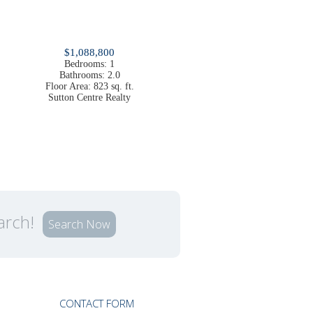
$1,088,800
Bedrooms:
1
Bathrooms:
2.0
Floor Area:
823 sq. ft.
Sutton Centre Realty
earch!
Search Now
CONTACT FORM