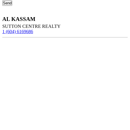
AL KASSAM
SUTTON CENTRE REALTY
1 (604) 6169686