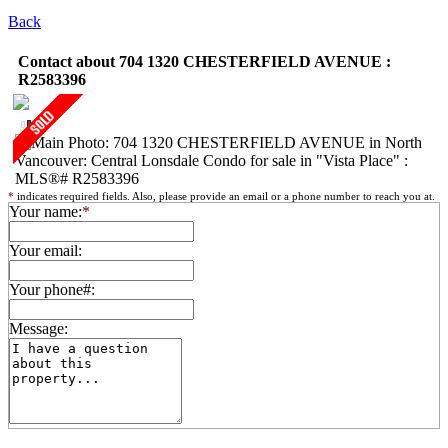
Back
Contact about 704 1320 CHESTERFIELD AVENUE :
R2583396
*
indicates required fields. Also, please provide an email or a phone number to reach you at.
Your name:
*
Your email:
Your phone#:
Message: